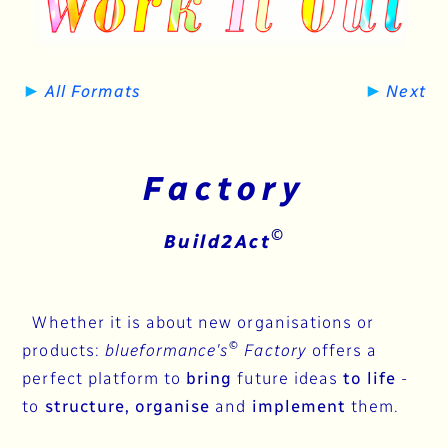
►
►
All Formats
Next
Factory
©
Build2Act
Whether it is about new organisations or
©
products:
blueformance's
Factory
offers a
perfect platform to
bring
future ideas
to life
-
to
structure, organise
and
implement
them.