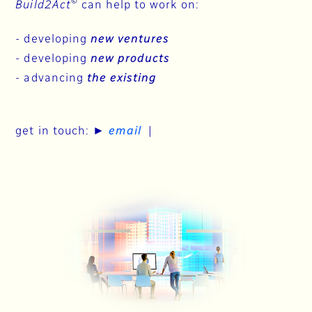
©
Build2Act
can help to work on:
-
developing
new ventures
-
developing
new products
-
advancing
the existing
get in touch: ►
email
|