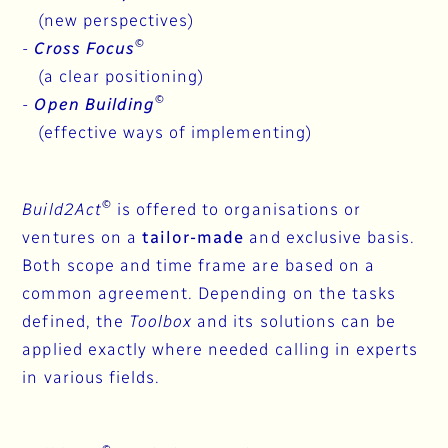
(new perspectives)
©
-
Cross Focus
(a clear positioning)
©
-
Open Building
(effective ways of implementing)
©
Build2Act
is offered to organisations or
ventures on a
tailor-made
and exclusive basis.
Both scope and time frame are based on a
common agreement. Depending on the tasks
defined, the
Toolbox
and its solutions can be
applied exactly where needed calling in experts
in various fields.