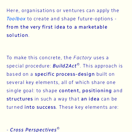
Here, organisations or ventures can apply the
Toolbox
to create and shape future-options -
from the very first idea to a marketable
solution
.
To make this concrete, the
Factory
uses a
©
special procedure:
Build2Act
. This approach is
based on a
specific process-design
built on
several key elements, all of which share one
single goal: to shape
content, positioning
and
structures
in such a way that
an idea
can be
turned
into success
. These key elements are:
©
-
Cross Perspectives