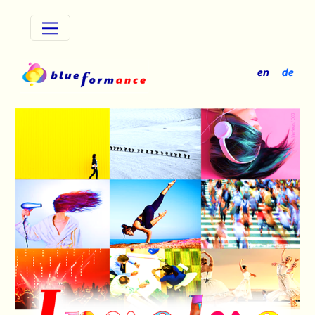
Stakeholders
en
de