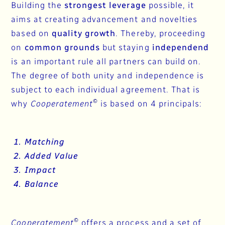
Building the
strongest leverage
possible, it
aims at creating advancement and novelties
based on
quality growth
. Thereby, proceeding
on
common grounds
but staying
independend
is an important rule all partners can build on.
The degree of both unity and independence is
subject to each individual agreement. That is
©
why
Cooperatement
is based on 4 principals:
1. Matching
2. Added Value
3. Impact
4. Balance
©
Cooperatement
offers a process and a set of