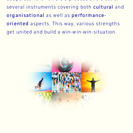
several instruments covering both
cultural
and
organisational
as well as
performance-
oriented
aspects. This way, various strengths
get united and build a
win-win-win
-situation.