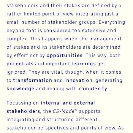
stakeholders and their stakes are defined by a
rather limited point of view integrating just a
small number of stakeholder groups. Everything
beyond that is considered too extensive and
complex. This happens when the management
of stakes and its stakeholders are determined
by effort not by
opportunities
. This way, both
potentials
and important
learnings
get
ignored. They are vital, though, when it comes
to
transformation
and
innovation
, generating
knowledge
and dealing with
complexity
.
Focussing on
internal and external
©
stakeholders
, the
CS-Mode
supports
integrating and structuring different
stakeholder perspectives and points of view. As