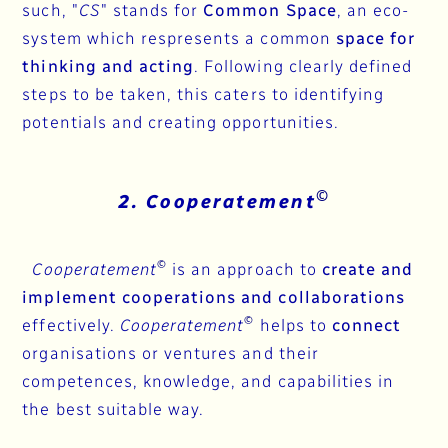
such, "
CS
" stands for
Common Space
, an eco-
system which respresents a common
space for
thinking and acting
. Following clearly defined
steps to be taken, this caters to identifying
potentials and creating opportunities.
©
2. Cooperatement
©
Cooperatement
is an approach to
create and
implement cooperations and collaborations
©
effectively.
Cooperatement
helps to
connect
organisations or ventures and their
competences, knowledge, and capabilities in
the best suitable way.