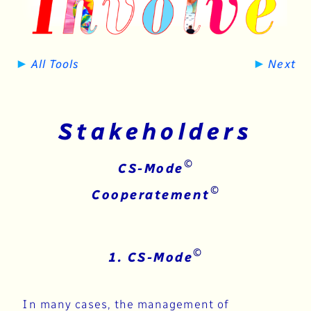
►
►
All Tools
Next
Stakeholders
©
CS-Mode
©
​​​​​Cooperatement
©
1. CS-Mode
In many cases, the management of