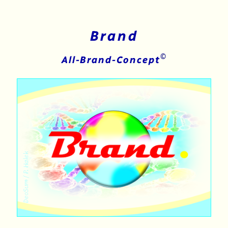
Brand
©
All-Brand-Concept