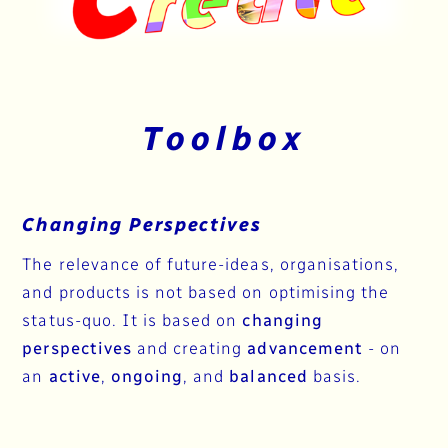
Toolbox
Changing Perspectives
The relevance of future-ideas, organisations,
and products is not based on optimising the
status-quo. It is based on
changing
perspectives
and creating
advancement
- on
an
active
,
ongoing
, and
balanced
basis.