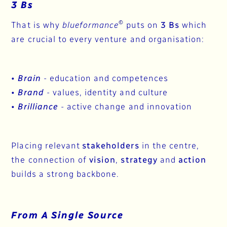
3 Bs
©
That is why
blueformance
puts on
3 Bs
which
are crucial to every venture and organisation:
•
Brain
- education and competences
•
Brand
- values, identity and culture​​​​
•
Brilliance
- active change and innovation
Placing relevant
stakeholders
in the centre,
the connection of
vision
,
strategy
and
action
builds a strong backbone.
From A Single Source