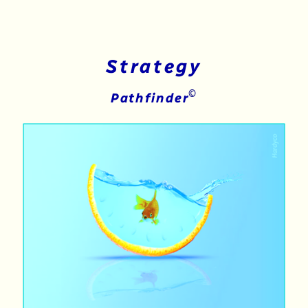
Strategy
©
Pathfinder