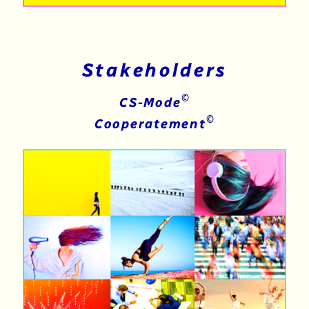
Stakeholders
©
CS-Mode
©
Cooperatement