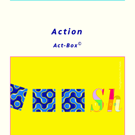
Action
©
Act-Box