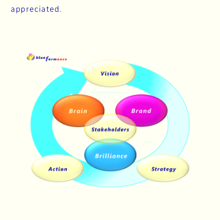
appreciated.