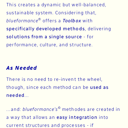
This creates a dynamic but well-balanced,
sustainable system. Considering that,
©
blueformance
offers a
Toolbox
with
specifically developed methods
, delivering
solutions from a single source
- for
performance, culture, and structure.
As Needed
There is no need to re-invent the wheel,
though, since each method can be
used as
needed
...
©
...and:
blueformance's
methodes are created in
a way that allows an
easy integration
into
current structures and processes - if