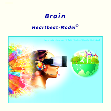
Brain
©
Heartbeat-Model