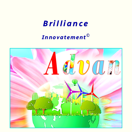
Brilliance
©
Innovatement