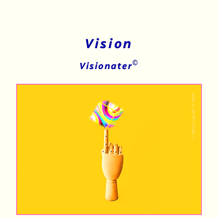
Vision
©
Visionater